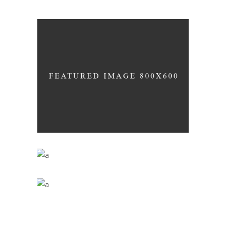
Details
WINEYARDS
Nature
WINE CLUB
Photography
THE WINERY
Details