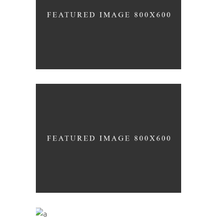
Nature
RED WINE
Photography
WINE SHOP