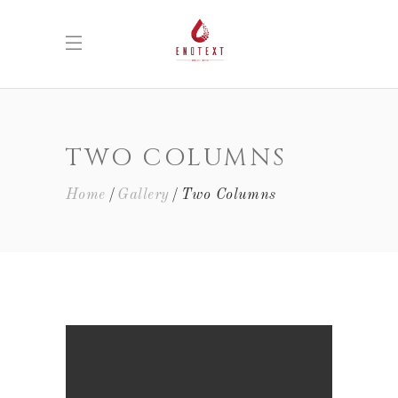
TWO COLUMNS
Home
Gallery
Two Columns
WHITE WINE