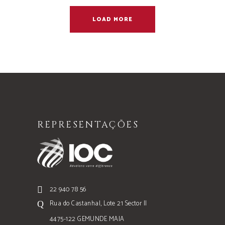
LOAD MORE
REPRESENTAÇÕES
22 940 78 56
Rua do Castanhal, Lote 21 Sector II
4475-122 GEMUNDE MAIA