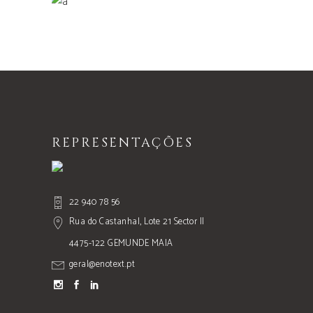
Nature
REPRESENTAÇÕES
22 940 78 56
Rua do Castanhal, Lote 21 Sector II
4475-122 GEMUNDE MAIA
geral@enotext.pt