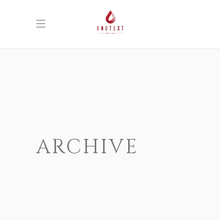
ARCHIVE