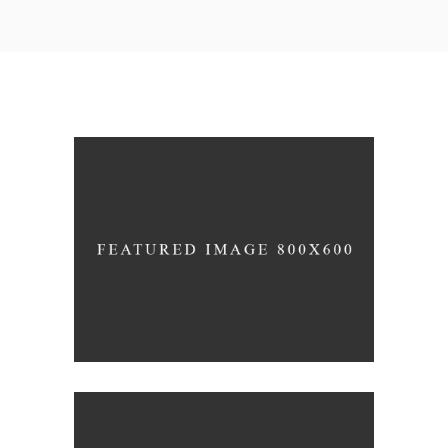
White Wine
Nature