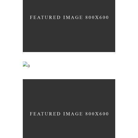
Wineyards
Nature
Desert Wine
Nature
Red Wine
Nature