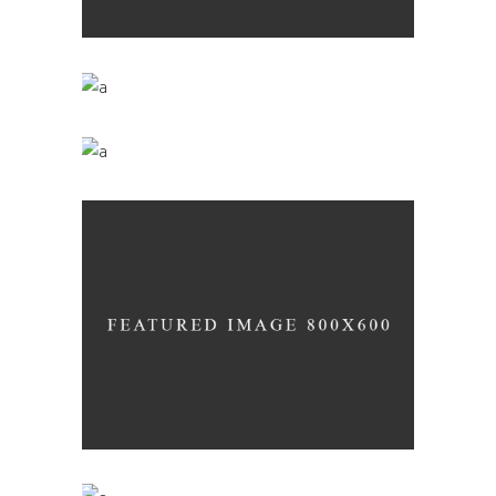
The Winery
Nature
Green Wine
Nature
Desert Wine
Nature
Wine Club