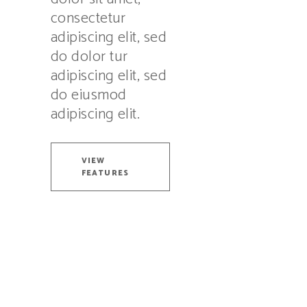
consectetur
adipiscing elit, sed
do dolor tur
adipiscing elit, sed
do eiusmod
adipiscing elit.
VIEW
FEATURES