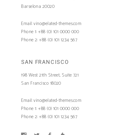
Barselona 20020
Email: vino@elated-themes.com
Phone 1: +88 (0) 101 0000 000
Phone 2: +88 (0) 101 1234 567
SAN FRANCISCO
198 West 21th Street, Suite 721
San Francisco 18020
Email: vino@elated-themes.com
Phone 1: +88 (0) 101 0000 000
Phone 2: +88 (0) 101 1234 567