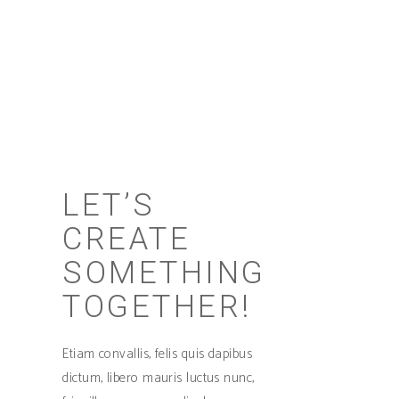
Sed ut perspiciatis unde omnis iste natus
error sit voluptate maccusantiu doloremque
laudantium.
LET’S
CREATE
SOMETHING
TOGETHER!
Etiam convallis, felis quis dapibus
dictum, libero mauris luctus nunc,