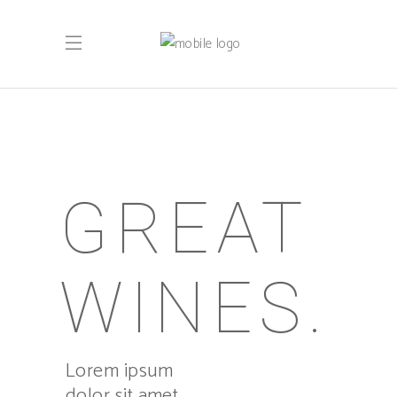
GREAT
WINES.
Lorem ipsum
dolor sit amet,