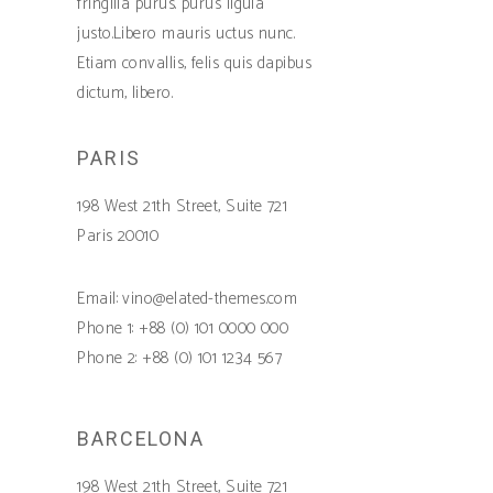
fringilla purus. purus ligula
justo.Libero mauris uctus nunc.
Etiam convallis, felis quis dapibus
dictum, libero.
PARIS
198 West 21th Street, Suite 721
Paris 20010
Email: vino@elated-themes.com
Phone 1: +88 (0) 101 0000 000
Phone 2: +88 (0) 101 1234 567
BARCELONA
198 West 21th Street, Suite 721