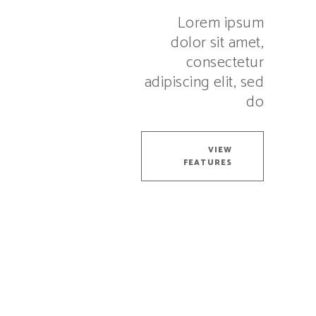
Lorem ipsum
dolor sit amet,
consectetur
adipiscing elit, sed
do
VIEW
FEATURES