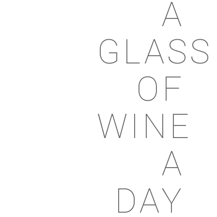
A
GLASS
OF
WINE
A
DAY